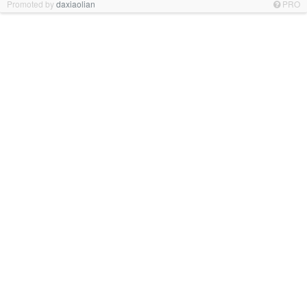
Promoted by
daxiaolian
PRO