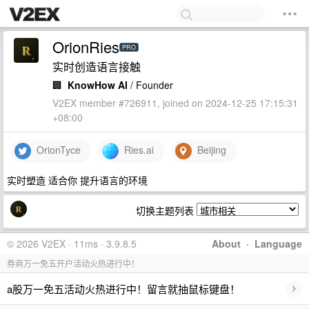
OrionRies
PRO
实时创造语言接触
🏢
KnowHow AI
/ Founder
V2EX member #726911, joined on 2024-12-25 17:15:31
+08:00
OrionTyce
Ries.ai
Beijing
实时塑造 适合你 提升语言的环境
切换主题列表
© 2026 V2EX · 11ms · 3.9.8.5
About
·
Language
券商万一免五开户活动火热进行中！
›
a股万一免五活动火热进行中！留言就抽鼠标键盘！