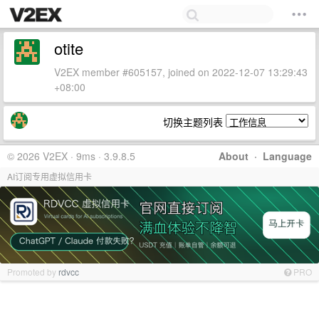
otite
V2EX member #605157, joined on 2022-12-07 13:29:43
+08:00
切换主题列表
© 2026 V2EX · 9ms · 3.9.8.5
About
·
Language
AI订阅专用虚拟信用卡
Promoted by
rdvcc
PRO