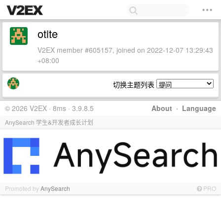
otite
V2EX member #605157, joined on 2022-12-07 13:29:43
+08:00
切换主题列表
© 2026 V2EX · 8ms · 3.9.8.5
About
·
Language
AnySearch 学生&开发者成长计划
Promoted by
AnySearch
PRO