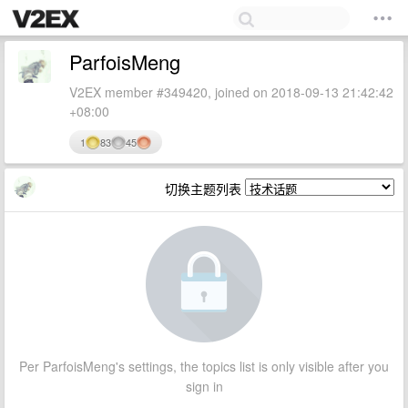
ParfoisMeng
V2EX member #349420, joined on 2018-09-13 21:42:42
+08:00
1
83
45
切换主题列表
Per ParfoisMeng's settings, the topics list is only visible after you
sign in