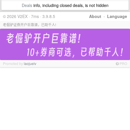
Deals
info, including closed deals, is not hidden
© 2026 V2EX · 7ms · 3.9.8.5
About
·
Language
老倔驴证券开户巨靠谱，已助千人!
Promoted by
laojuelv
PRO