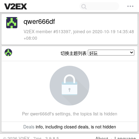
qwer666df
V2EX member #513397, joined on 2020-10-19 14:35:48
+08:00
切换主题列表
Per qwer666df's settings, the topics list is hidden
Deals
info, including closed deals, is not hidden
© 2026 V2EX · 7ms · 3.9.8.5
About
·
Language