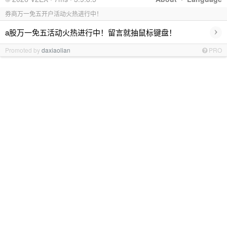
券商万一免五开户活动火热进行中！
›
a股万一免五活动火热进行中！留言就抽鼠标键盘！
Promoted by
daxiaolian
PRO