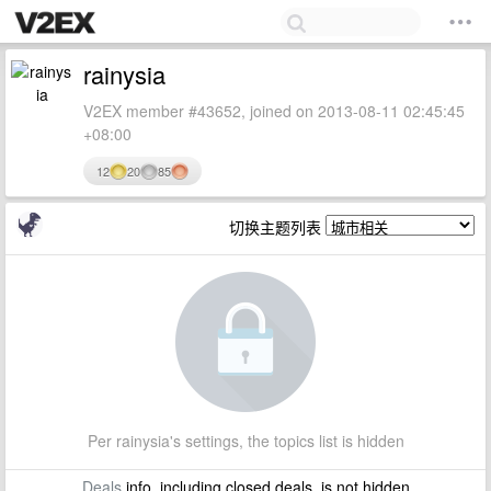
rainysia
V2EX member #43652, joined on 2013-08-11 02:45:45
+08:00
12
20
85
切换主题列表
Per rainysia's settings, the topics list is hidden
Deals
info, including closed deals, is not hidden