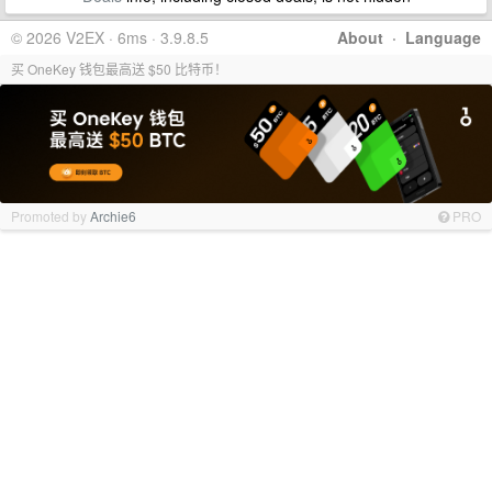
© 2026 V2EX · 6ms · 3.9.8.5
About
·
Language
买 OneKey 钱包最高送 $50 比特币！
Promoted by
Archie6
PRO