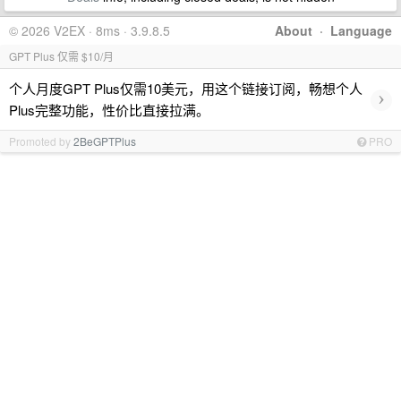
© 2026 V2EX · 8ms · 3.9.8.5
About
·
Language
GPT Plus 仅需 $10/月
个人月度GPT Plus仅需10美元，用这个链接订阅，畅想个人
›
Plus完整功能，性价比直接拉满。
Promoted by
2BeGPTPlus
PRO