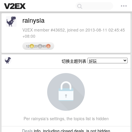
rainysia
V2EX member #43652, joined on 2013-08-11 02:45:45
+08:00
12
20
85
切换主题列表
Per rainysia's settings, the topics list is hidden
Deals
info, including closed deals, is not hidden