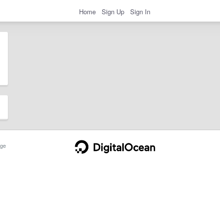
Home
Sign Up
Sign In
ge