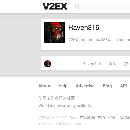
Raven316
V2EX member #402641, joined on
Raven316
提问
技
About
·
Help
·
Advertise
·
Blog
·
API
创意工作者们的社区
World is powered by solitude
VERSION: 3.9.8.5 · 7ms ·
UTC 06:29
·
PVG 14:29
·
LAX 23
♥ Do have faith in what you're doing.