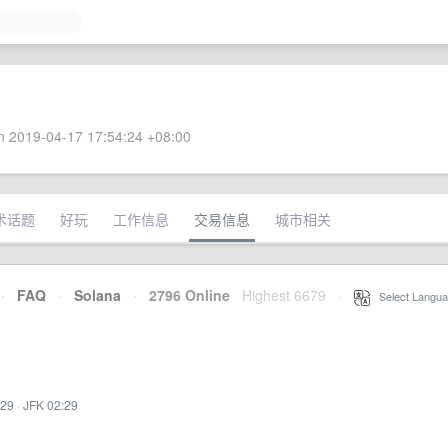
 2019-04-17 17:54:24 +08:00
术话题
好玩
工作信息
交易信息
城市相关
·
FAQ
·
Solana
·
2796 Online
Highest 6679
·
Select Langua
:29
·
JFK 02:29