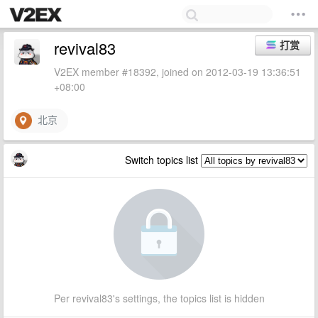
revival83
打赏
V2EX member #18392, joined on 2012-03-19 13:36:51
+08:00
北京
Switch topics list
Per revival83's settings, the topics list is hidden