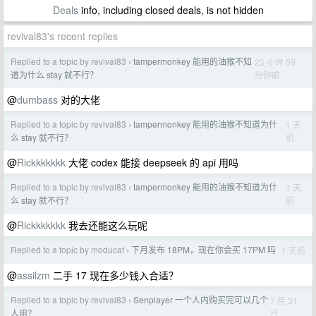
Deals
info, including closed deals, is not hidden
revival83's recent replies
Replied to a topic by revival83
tampermonkey 能用的油猴不知
23 小时 59
›
分钟前
道为什么 stay 就不行？
@
dumbass
对的大佬
Replied to a topic by revival83
tampermonkey 能用的油猴不知道为什
1 天
›
前
么 stay 就不行？
@
Rickkkkkkk
大佬 codex 能接 deepseek 的 api 用吗
Replied to a topic by revival83
tampermonkey 能用的油猴不知道为什
1 天
›
前
么 stay 就不行？
@
Rickkkkkkk
我去还能这么玩呢
Replied to a topic by moducat
下月发布 18PM，现在你会买 17PM 吗
1 天前
›
@
assilzm
二手 17 现在多少钱入合适？
Replied to a topic by revival83
Senplayer 一个人内购买完可以几个
7 月 31
›
日
人用？