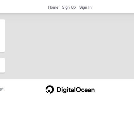
Home
Sign Up
Sign In
ge