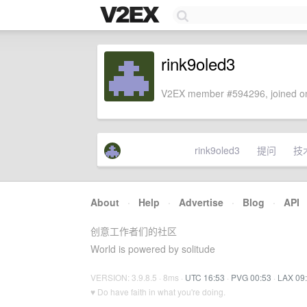
rink9oled3
V2EX member #594296, joined on
rink9oled3
提问
技
About
·
Help
·
Advertise
·
Blog
·
API
创意工作者们的社区
World is powered by solitude
VERSION: 3.9.8.5 · 8ms ·
UTC 16:53
·
PVG 00:53
·
LAX 09
♥ Do have faith in what you're doing.