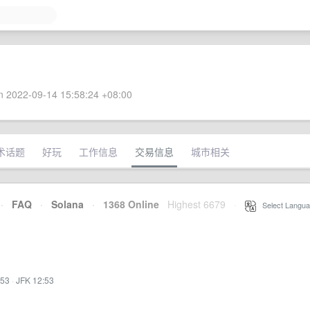
 2022-09-14 15:58:24 +08:00
术话题
好玩
工作信息
交易信息
城市相关
·
FAQ
·
Solana
·
1368 Online
Highest 6679
·
Select Langua
:53
·
JFK 12:53