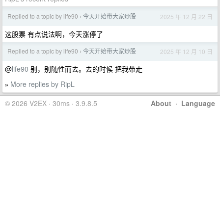
Replied to a topic by life90
今天开始带大家炒股
2025 年 12 月 22 日
›
这股票 有点说法啊，今天涨停了
Replied to a topic by life90
今天开始带大家炒股
2025 年 12 月 10 日
›
@
life90
别，别随性而去。去的时候 把我带走
More replies by RipL
»
© 2026 V2EX · 30ms · 3.9.8.5
About
·
Language