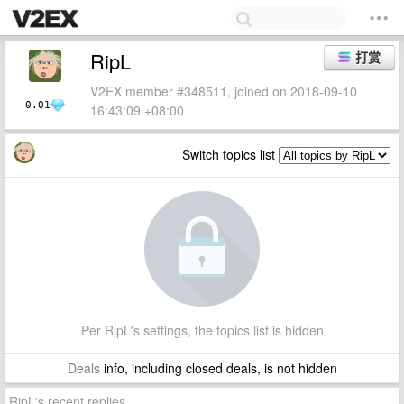
RipL
打赏
V2EX member #348511, joined on 2018-09-10
0.01
16:43:09 +08:00
Switch topics list
Per RipL's settings, the topics list is hidden
Deals
info, including closed deals, is not hidden
RipL's recent replies