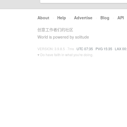
About
·
Help
·
Advertise
·
Blog
·
API
创意工作者们的社区
World is powered by solitude
VERSION: 3.9.8.5 · 7ms ·
UTC 07:35
·
PVG 15:35
·
LAX 00
♥ Do have faith in what you're doing.