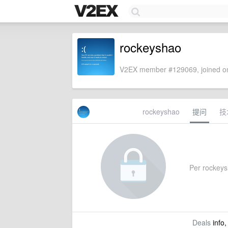
rockeyshao
V2EX member #129069, joined on
rockeyshao
提问
技
Per rockeysh
Deals
info,