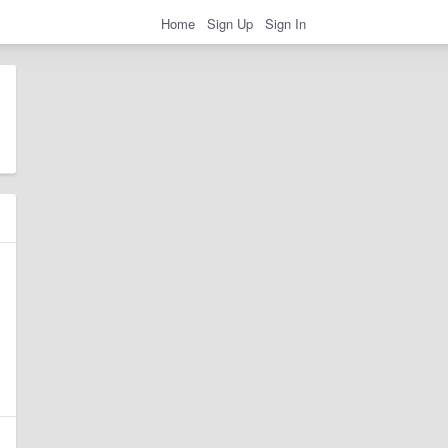
Home
Sign Up
Sign In