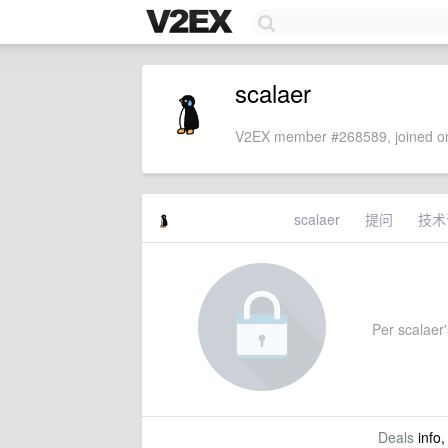
scalaer
V2EX member #268589, joined on
scalaer
提问
技术
Per scalaer's
Deals
info,