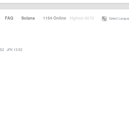
·
FAQ
·
Solana
·
1154 Online
Highest 6679
·
Select Langua
:52
·
JFK 13:52