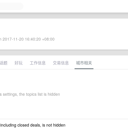
 2017-11-20 16:40:20 +08:00
话题
好玩
工作信息
交易信息
城市相关
 settings, the topics list is hidden
 including closed deals, is not hidden