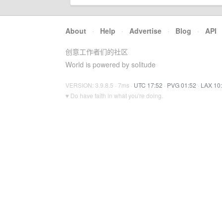
About
·
Help
·
Advertise
·
Blog
·
API
创意工作者们的社区
World is powered by solitude
VERSION: 3.9.8.5 · 7ms ·
UTC 17:52
·
PVG 01:52
·
LAX 10
♥ Do have faith in what you're doing.