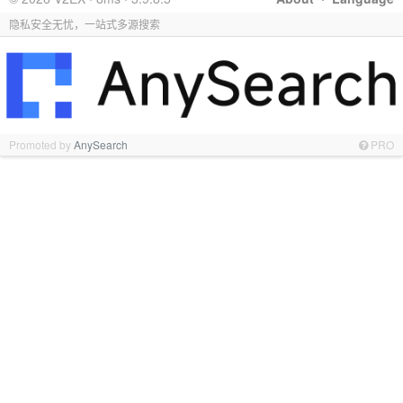
隐私安全无忧，一站式多源搜索
Promoted by
AnySearch
PRO