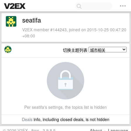
seatifa
V2EX member #144243, joined on 2015-10-25 00:47:20
+08:00
切换主题列表
Per seatifa's settings, the topics list is hidden
Deals
info, including closed deals, is not hidden
© 2026 V2EX · 8ms · 3.9.8.5
About
·
Language