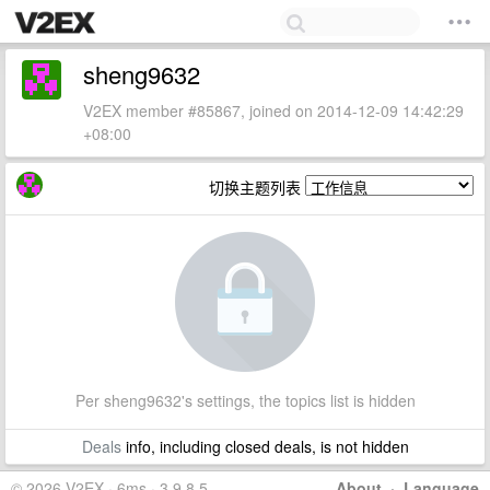
sheng9632
V2EX member #85867, joined on 2014-12-09 14:42:29
+08:00
切换主题列表
Per sheng9632's settings, the topics list is hidden
Deals
info, including closed deals, is not hidden
© 2026 V2EX · 6ms · 3.9.8.5
About
·
Language