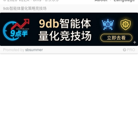
9db智能体量化策略竞技场
Promoted by
sbsummer
PRO