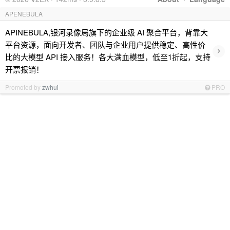
APENEBULA
APINEBULA,银河录像局旗下的企业级 AI 聚合平台，背靠大
平台资源，面向开发者、团队与企业用户提供稳定、高性价
›
比的大模型 API 接入服务！各大满血模型，低至1折起，支持
开票报销！
Promoted by
zwhui
PRO