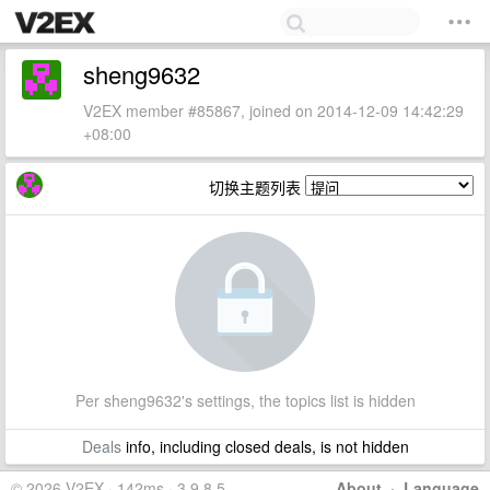
sheng9632
V2EX member #85867, joined on 2014-12-09 14:42:29
+08:00
切换主题列表
Per sheng9632's settings, the topics list is hidden
Deals
info, including closed deals, is not hidden
© 2026 V2EX · 142ms · 3.9.8.5
About
·
Language