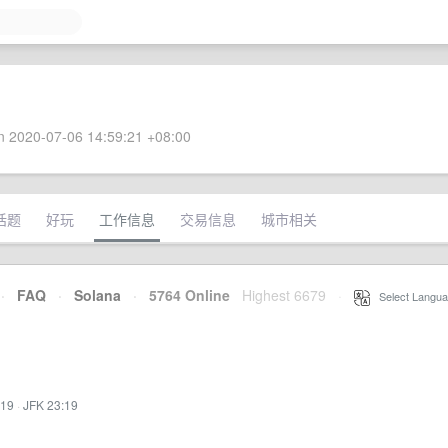
 2020-07-06 14:59:21 +08:00
话题
好玩
工作信息
交易信息
城市相关
·
FAQ
·
Solana
·
5764 Online
Highest 6679
·
Select Langua
:19
·
JFK 23:19