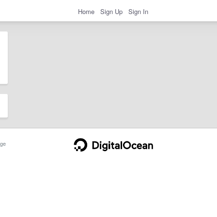
Home
Sign Up
Sign In
ge