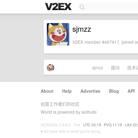
sjmzz
V2EX member #497917, joined on
sjmzz
提问
技术
About
·
Help
·
Advertise
·
Blog
·
API
创意工作者们的社区
World is powered by solitude
VERSION: 3.9.8.5 · 7ms ·
UTC 03:19
·
PVG 11:19
·
LAX 20
♥ Do have faith in what you're doing.