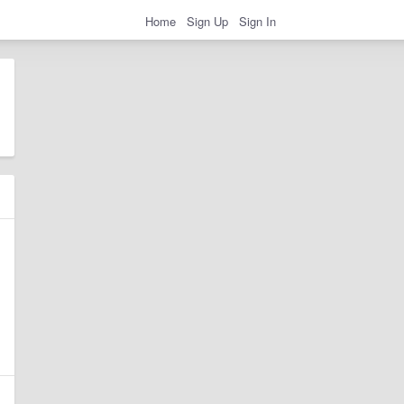
Home
Sign Up
Sign In