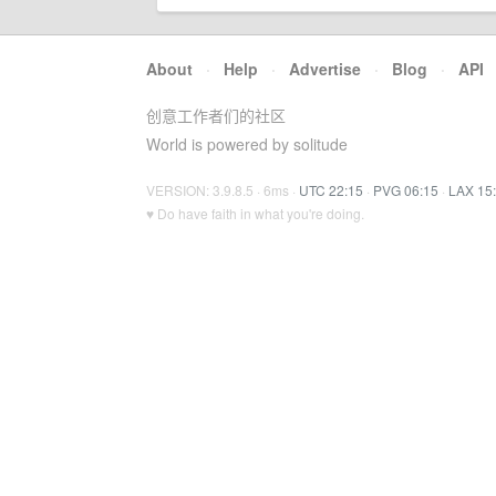
About
·
Help
·
Advertise
·
Blog
·
API
创意工作者们的社区
World is powered by solitude
VERSION: 3.9.8.5 · 6ms ·
UTC 22:15
·
PVG 06:15
·
LAX 15
♥ Do have faith in what you're doing.