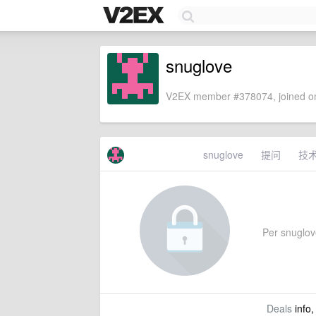
snuglove
V2EX member #378074, joined on
snuglove
提问
技
Per snuglove'
Deals
info,