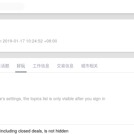
 2019-01-17 10:24:52 +08:00
术话题
好玩
工作信息
交易信息
城市相关
s settings, the topics list is only visible after you sign in
 including closed deals, is not hidden