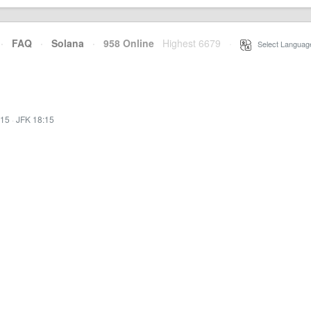
·
FAQ
·
Solana
·
958 Online
Highest 6679
·
Select Languag
:15
·
JFK 18:15