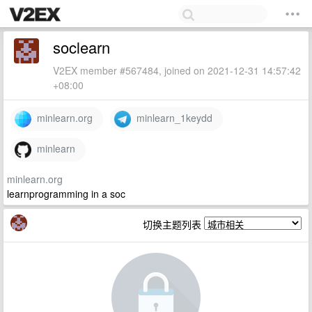
soclearn
V2EX member #567484, joined on 2021-12-31 14:57:42
+08:00
minlearn.org
minlearn_1keydd
minlearn
minlearn.org
learnprogramming in a soc
切换主题列表