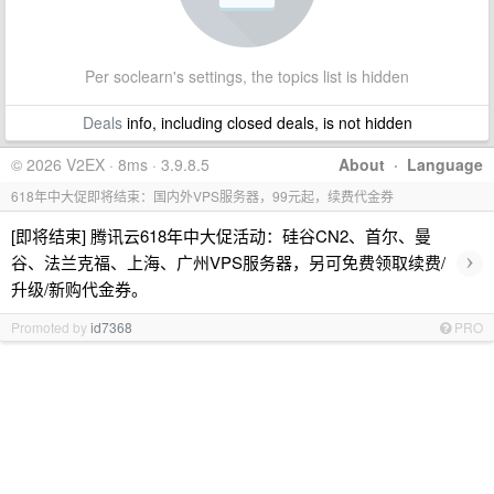
Per soclearn's settings, the topics list is hidden
Deals
info, including closed deals, is not hidden
© 2026 V2EX · 8ms · 3.9.8.5
About
·
Language
618年中大促即将结束：国内外VPS服务器，99元起，续费代金券
[即将结束] 腾讯云618年中大促活动：硅谷CN2、首尔、曼
›
谷、法兰克福、上海、广州VPS服务器，另可免费领取续费/
升级/新购代金券。
Promoted by
id7368
PRO