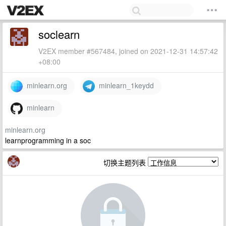
soclearn
V2EX member #567484, joined on 2021-12-31 14:57:42
+08:00
minlearn.org
minlearn_1keydd
minlearn
minlearn.org
learnprogramming in a soc
切换主题列表