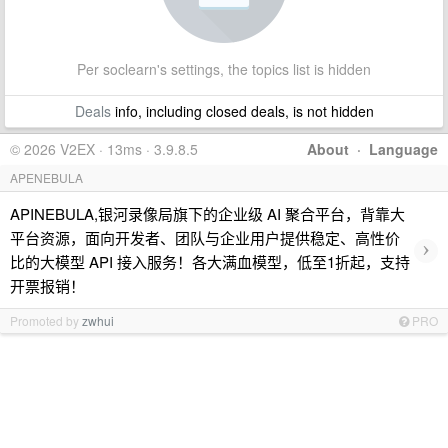
Per soclearn's settings, the topics list is hidden
Deals
info, including closed deals, is not hidden
© 2026 V2EX · 13ms · 3.9.8.5
About
·
Language
APENEBULA
APINEBULA,银河录像局旗下的企业级 AI 聚合平台，背靠大
平台资源，面向开发者、团队与企业用户提供稳定、高性价
›
比的大模型 API 接入服务！各大满血模型，低至1折起，支持
开票报销！
Promoted by
zwhui
PRO