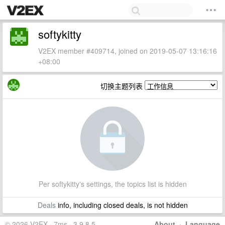
softykitty
V2EX member #409714, joined on 2019-05-07 13:16:16
+08:00
切换主题列表
Per softykitty's settings, the topics list is hidden
Deals
info, including closed deals, is not hidden
© 2026 V2EX · 7ms · 3.9.8.5
About
·
Language