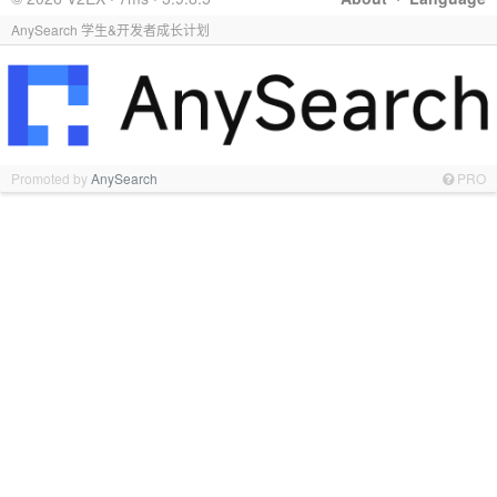
AnySearch 学生&开发者成长计划
Promoted by
AnySearch
PRO