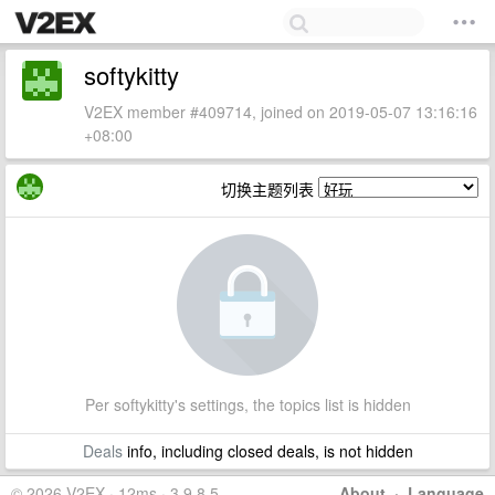
softykitty
V2EX member #409714, joined on 2019-05-07 13:16:16
+08:00
切换主题列表
Per softykitty's settings, the topics list is hidden
Deals
info, including closed deals, is not hidden
© 2026 V2EX · 12ms · 3.9.8.5
About
·
Language