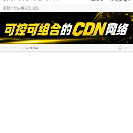
重新掌控应用安全加速
Promoted by
AxisNow
PRO