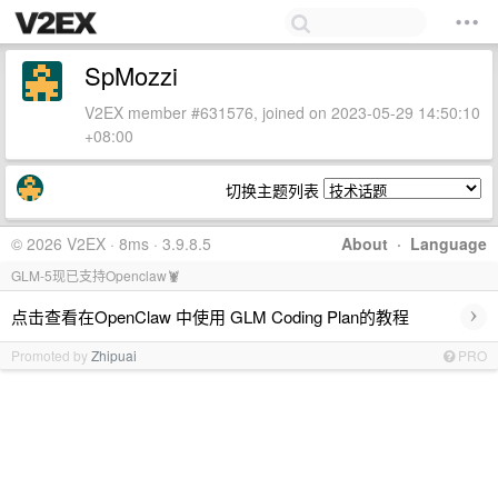
SpMozzi
V2EX member #631576, joined on 2023-05-29 14:50:10
+08:00
切换主题列表
© 2026 V2EX · 8ms · 3.9.8.5
About
·
Language
GLM-5现已支持Openclaw🦞
›
点击查看在OpenClaw 中使用 GLM Coding Plan的教程
Promoted by
Zhipuai
PRO