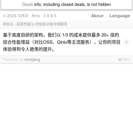
Deals
info, including closed deals, is not hidden
© 2026 V2EX · 8ms · 3.9.8.5
About
·
Language
缤纷云 - 超高性能🚀 的智能对象存储服务
基于高度自研的架构，我们以 1/3 的成本提供最多 20+ 倍的
›
综合性能增益（对比OSS、Qiniu等主流服务），让你的项目
体验得到令人艳羡的提升。
Promoted by
nicoljiang
PRO