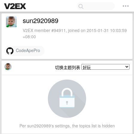
sun2920989
V2EX member #94911, joined on 2015-01-31 10:03:59
+08:00
CodeApePro
切换主题列表
Per sun2920989's settings, the topics list is hidden