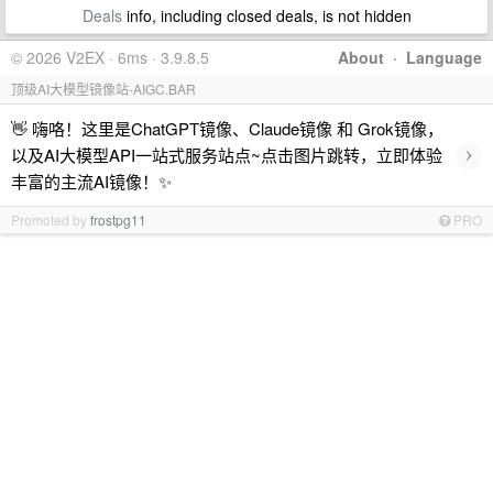
Deals
info, including closed deals, is not hidden
© 2026 V2EX · 6ms · 3.9.8.5
About
·
Language
顶级AI大模型镜像站-AIGC.BAR
👋 嗨咯！这里是ChatGPT镜像、Claude镜像 和 Grok镜像，
›
以及AI大模型API一站式服务站点~点击图片跳转，立即体验
丰富的主流AI镜像！✨
Promoted by
frostpg11
PRO