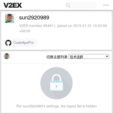
sun2920989
V2EX member #94911, joined on 2015-01-31 10:03:59
+08:00
CodeApePro
切换主题列表
Per sun2920989's settings, the topics list is hidden