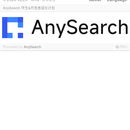
AnySearch 学生&开发者成长计划
Promoted by
AnySearch
PRO