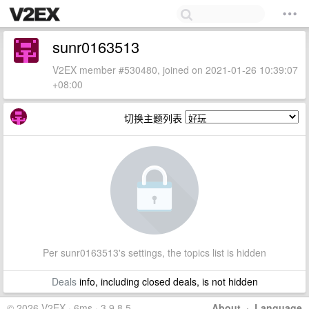
sunr0163513
V2EX member #530480, joined on 2021-01-26 10:39:07
+08:00
切换主题列表
Per sunr0163513's settings, the topics list is hidden
Deals
info, including closed deals, is not hidden
© 2026 V2EX · 6ms · 3.9.8.5
About
·
Language