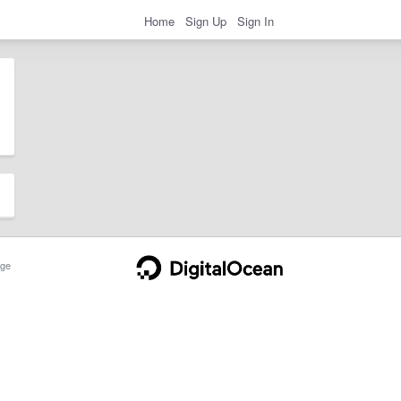
Home
Sign Up
Sign In
ge