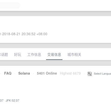
 2018-08-21 20:36:52 +08:00
术话题
好玩
工作信息
交易信息
城市相关
·
FAQ
·
Solana
·
5401 Online
Highest 6679
·
Select Langua
:37
·
JFK 02:37