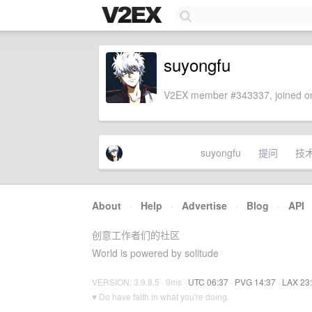
suyongfu
V2EX member #343337, joined on
suyongfu
提问
技
About
·
Help
·
Advertise
·
Blog
·
API
创意工作者们的社区
World is powered by solitude
VERSION: 3.9.8.5 · 9ms ·
UTC 06:37
·
PVG 14:37
·
LAX 23
♥ Do have faith in what you're doing.