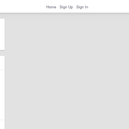
Home
Sign Up
Sign In