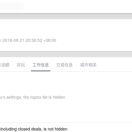
 2018-08-21 20:36:52 +08:00
术话题
好玩
工作信息
交易信息
城市相关
's settings, the topics list is hidden
 including closed deals, is not hidden