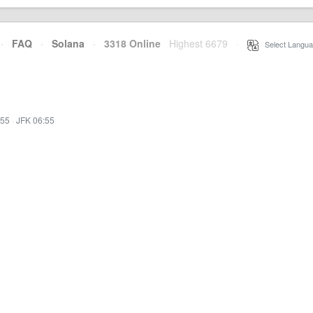
·
FAQ
·
Solana
·
3318 Online
Highest 6679
·
Select Langua
:55
·
JFK 06:55