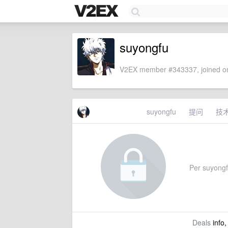
suyongfu
V2EX member #343337, joined on
suyongfu
提问
技
Per suyongfu
Deals
info,