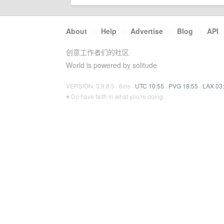
About
·
Help
·
Advertise
·
Blog
·
API
创意工作者们的社区
World is powered by solitude
VERSION: 3.9.8.5 · 6ms ·
UTC 10:55
·
PVG 18:55
·
LAX 03
♥ Do have faith in what you're doing.