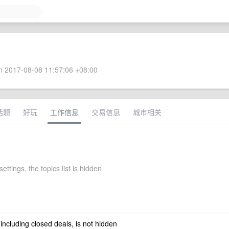
 2017-08-08 11:57:06 +08:00
话题
好玩
工作信息
交易信息
城市相关
settings, the topics list is hidden
 including closed deals, is not hidden