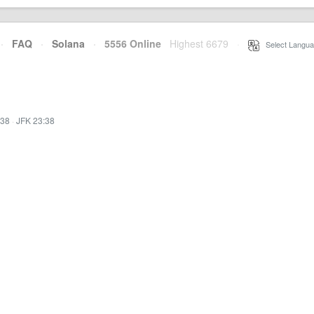
·
FAQ
·
Solana
·
5556 Online
Highest 6679
·
Select Langua
:38
·
JFK 23:38