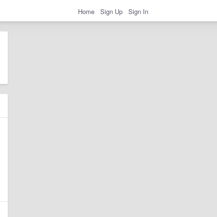
Home
Sign Up
Sign In