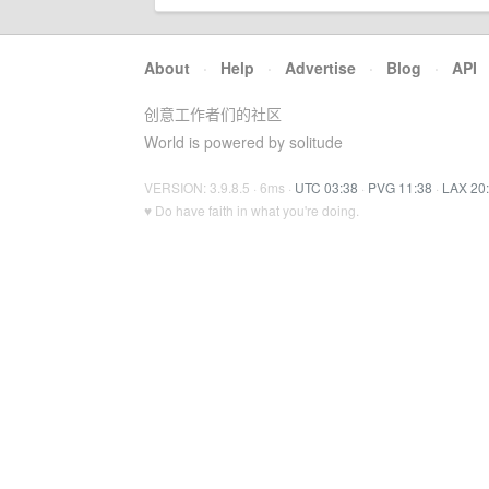
About
·
Help
·
Advertise
·
Blog
·
API
创意工作者们的社区
World is powered by solitude
VERSION: 3.9.8.5 · 6ms ·
UTC 03:38
·
PVG 11:38
·
LAX 20
♥ Do have faith in what you're doing.