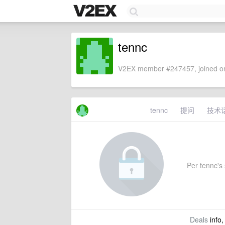
tennc
V2EX member #247457, joined on
tennc
提问
技术
Per tennc's 
Deals
info,