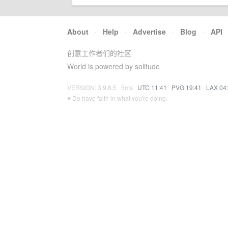
About
·
Help
·
Advertise
·
Blog
·
API
创意工作者们的社区
World is powered by solitude
VERSION: 3.9.8.5 · 5ms ·
UTC 11:41
·
PVG 19:41
·
LAX 04
♥ Do have faith in what you're doing.