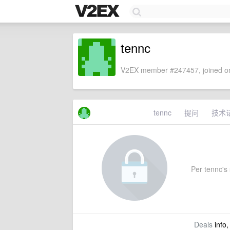
tennc
V2EX member #247457, joined on
tennc
提问
技术
Per tennc's 
Deals
info,