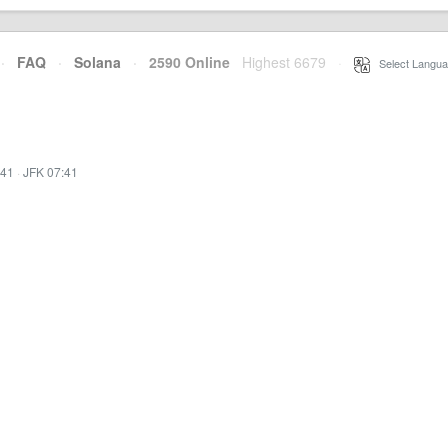
·
FAQ
·
Solana
·
2590 Online
Highest 6679
·
Select Langua
:41
·
JFK 07:41