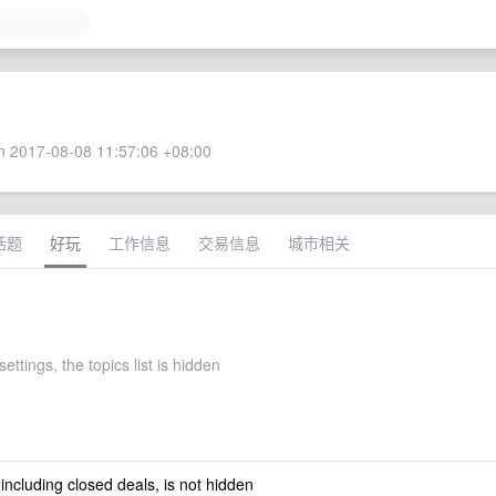
 2017-08-08 11:57:06 +08:00
话题
好玩
工作信息
交易信息
城市相关
settings, the topics list is hidden
 including closed deals, is not hidden