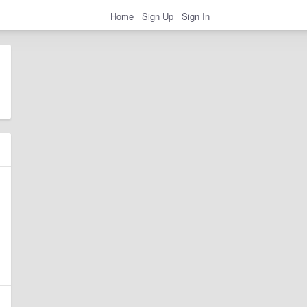
Home
Sign Up
Sign In