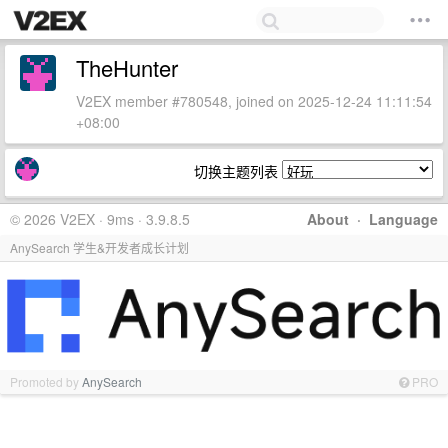
TheHunter
V2EX member #780548, joined on 2025-12-24 11:11:54
+08:00
切换主题列表
© 2026 V2EX · 9ms · 3.9.8.5
About
·
Language
AnySearch 学生&开发者成长计划
Promoted by
AnySearch
PRO