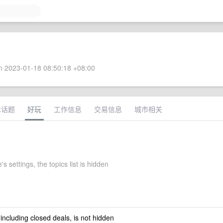
 2023-01-18 08:50:18 +08:00
术话题
好玩
工作信息
交易信息
城市相关
s settings, the topics list is hidden
 including closed deals, is not hidden