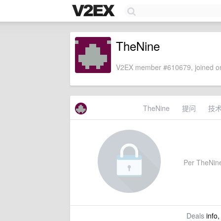
TheNine
V2EX member #610679, joined on
TheNine
提问
技
Per TheNine'
Deals
info,