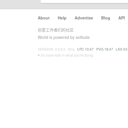
About
·
Help
·
Advertise
·
Blog
·
API
创意工作者们的社区
World is powered by solitude
VERSION: 3.9.8.5 · 8ms ·
UTC 10:47
·
PVG 18:47
·
LAX 03
♥ Do have faith in what you're doing.