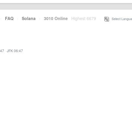
·
FAQ
·
Solana
·
3010 Online
Highest 6679
·
Select Langua
:47
·
JFK 06:47