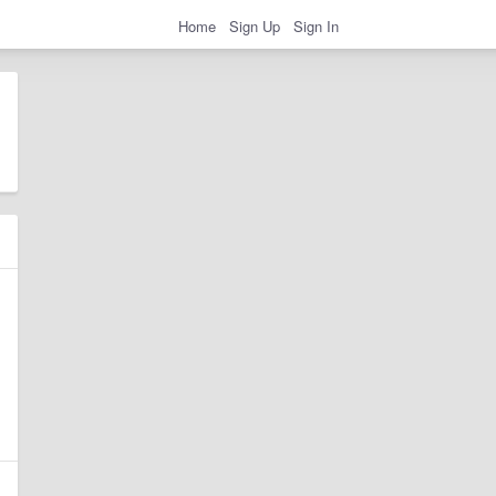
Home
Sign Up
Sign In