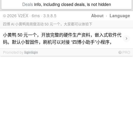
Deals
info, including closed deals, is not hidden
© 2026 V2EX · 6ms · 3.9.8.5
About
·
Language
四博 AI 小黄鸭周周做活动 50 元一个，大家都可以体验下
小黄鸭 50 元一个，开放完整的硬件生产资料，嵌入式软件代
›
码。默认小智固件，刷机可以对接 “四博小助手”小程序，
Promoted by
liqinliqin
PRO