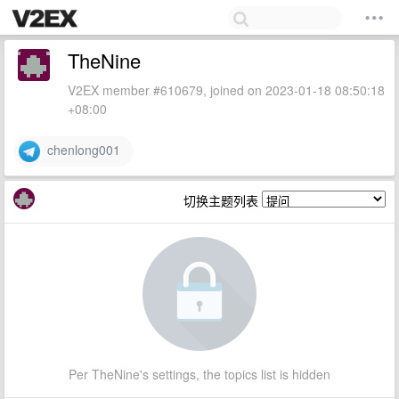
TheNine
V2EX member #610679, joined on 2023-01-18 08:50:18
+08:00
chenlong001
切换主题列表
Per TheNine's settings, the topics list is hidden