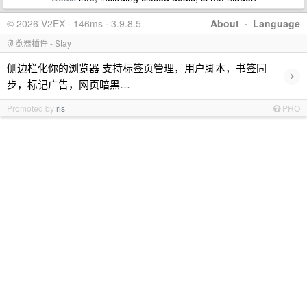
© 2026 V2EX · 146ms · 3.9.8.5
About
·
Language
浏览器插件 - Stay
侧边栏化你的浏览器 支持标签页管理，用户脚本，书签同
›
步，标记广告，网页暗黑…
Promoted by
ris
PRO