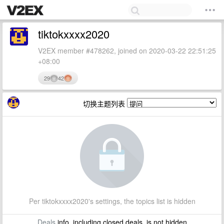
tiktokxxxx2020
V2EX member #478262, joined on 2020-03-22 22:51:25
+08:00
29
42
切换主题列表
Per tiktokxxxx2020's settings, the topics list is hidden
Deals
info, including closed deals, is not hidden