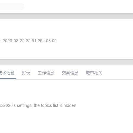
 2020-03-22 22:51:25 +08:00
技术话题
好玩
工作信息
交易信息
城市相关
xx2020's settings, the topics list is hidden