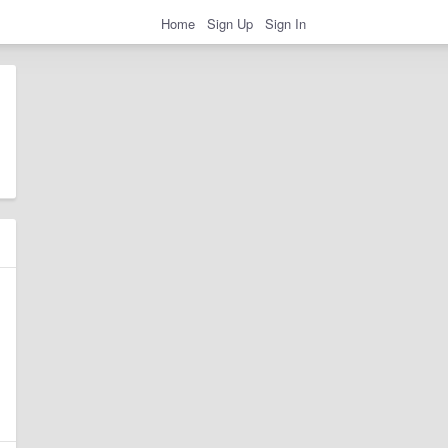
Home
Sign Up
Sign In