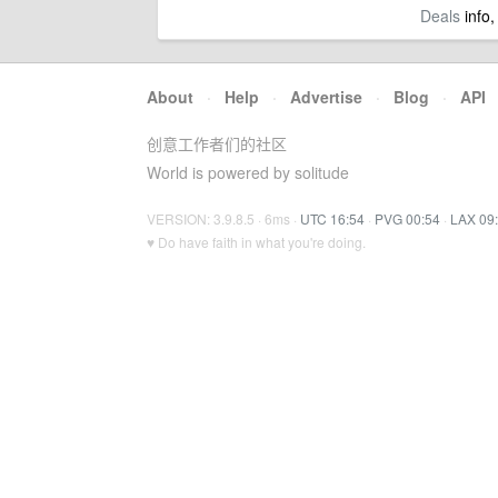
Deals
info,
About
·
Help
·
Advertise
·
Blog
·
API
创意工作者们的社区
World is powered by solitude
VERSION: 3.9.8.5 · 6ms ·
UTC 16:54
·
PVG 00:54
·
LAX 09
♥ Do have faith in what you're doing.