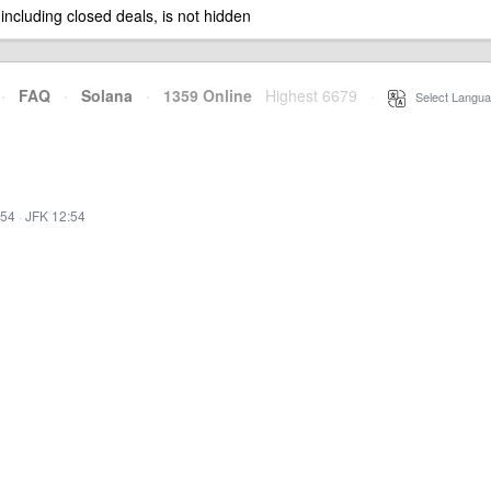
 including closed deals, is not hidden
·
FAQ
·
Solana
·
1359 Online
Highest 6679
·
Select Langua
:54
·
JFK 12:54