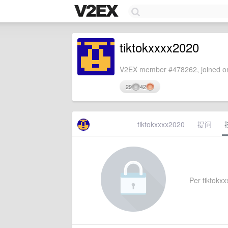
tiktokxxxx2020
V2EX member #478262, joined on
29
42
tiktokxxxx2020
提问
Per tiktokxx