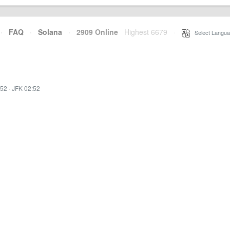
·
FAQ
·
Solana
·
2909 Online
Highest 6679
·
Select Langua
:52
·
JFK 02:52