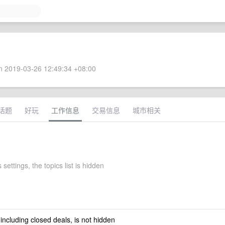
 2019-03-26 12:49:34 +08:00
话题
好玩
工作信息
交易信息
城市相关
 settings, the topics list is hidden
 including closed deals, is not hidden