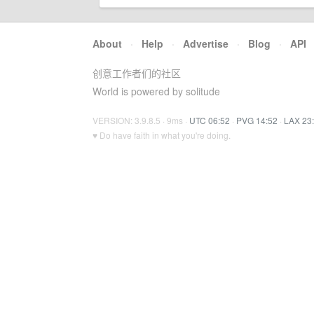
About
·
Help
·
Advertise
·
Blog
·
API
创意工作者们的社区
World is powered by solitude
VERSION: 3.9.8.5 · 9ms ·
UTC 06:52
·
PVG 14:52
·
LAX 23
♥ Do have faith in what you're doing.