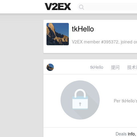
tkHello
V2EX member #395372, joined on
tkHello
提问
技术
Per tkHello's
Deals
info,