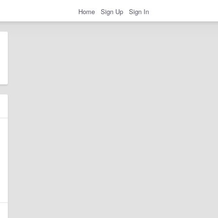
Home
Sign Up
Sign In