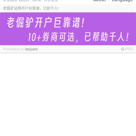
老倔驴证券开户巨靠谱，已助千人!
Promoted by
laojuelv
PRO