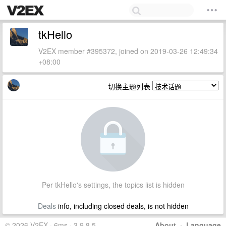
tkHello
V2EX member #395372, joined on 2019-03-26 12:49:34
+08:00
切换主题列表
Per tkHello's settings, the topics list is hidden
Deals
info, including closed deals, is not hidden
© 2026 V2EX · 6ms · 3.9.8.5
About
·
Language