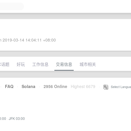
 2019-03-14 14:04:11 +08:00
术话题
好玩
工作信息
交易信息
城市相关
·
FAQ
·
Solana
·
2956 Online
Highest 6679
·
Select Langua
0:00
·
JFK 03:00