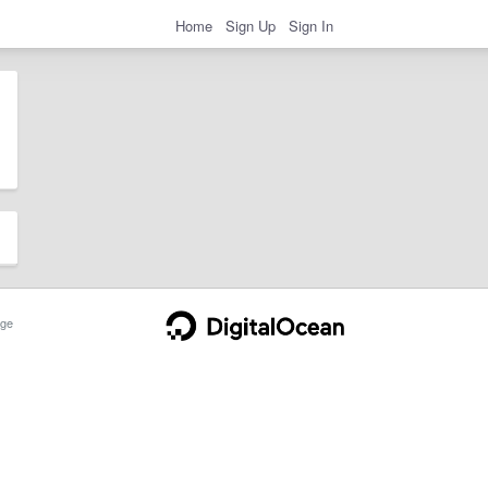
Home
Sign Up
Sign In
ge