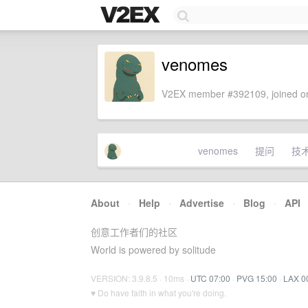
venomes
V2EX member #392109, joined on
venomes
提问
技
About
·
Help
·
Advertise
·
Blog
·
API
创意工作者们的社区
World is powered by solitude
VERSION: 3.9.8.5 · 10ms ·
UTC 07:00
·
PVG 15:00
·
LAX 0
♥ Do have faith in what you're doing.