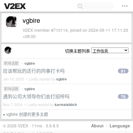
vgbire
V2EX member #710114, joined on 2024-09-11 17:11:25
+08:00
切换主题列表
职场话题
•
vgbire
应该帮玩的还行的同事打卡吗
91
Jan 10, 2025 • Lastly replied by
vgbire
职场话题
•
vgbire
遇到公司大领导你们会打招呼吗
79
Nov 7, 2024 • Lastly replied by
karmaisbitch
vgbire 创建的更多主题
»
© 2026 V2EX · 11ms · 3.9.8.5
About
·
Language