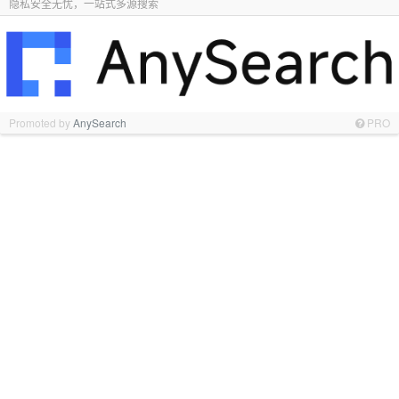
隐私安全无忧，一站式多源搜索
Promoted by
AnySearch
PRO