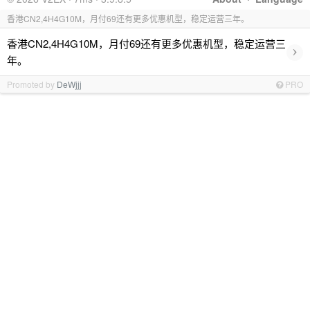
香港CN2,4H4G10M，月付69还有更多优惠机型，稳定运营三年。
香港CN2,4H4G10M，月付69还有更多优惠机型，稳定运营三
›
年。
Promoted by
DeWjjj
PRO