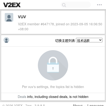
vuv
V2EX member #647178, joined on 2023-09-05 16:06:50
+08:00
切换主题列表
Per vuv's settings, the topics list is hidden
Deals
info, including closed deals, is not hidden
© 2026 V2EX · 7ms · 3.9.8.5
About
·
Language