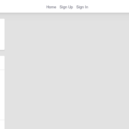
Home
Sign Up
Sign In