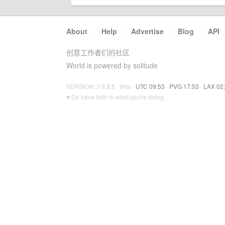
About
·
Help
·
Advertise
·
Blog
·
API
创意工作者们的社区
World is powered by solitude
VERSION: 3.9.8.5 · 9ms ·
UTC 09:53
·
PVG 17:53
·
LAX 02
♥ Do have faith in what you're doing.