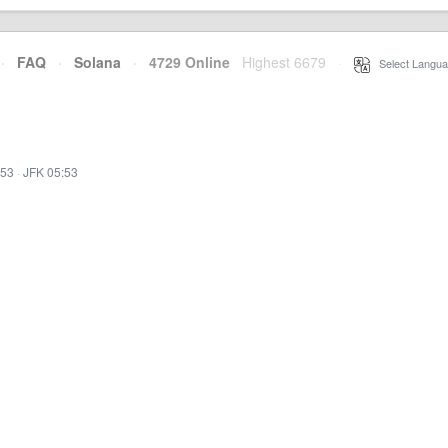
·
FAQ
·
Solana
·
4729 Online
Highest 6679
·
Select Langua
:53
·
JFK 05:53