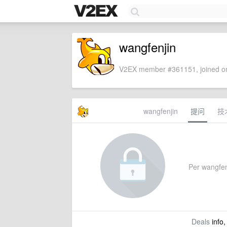
wangfenjin
V2EX member #361151, joined on
wangfenjin
提问
技
Per wangfenj
Deals
info,