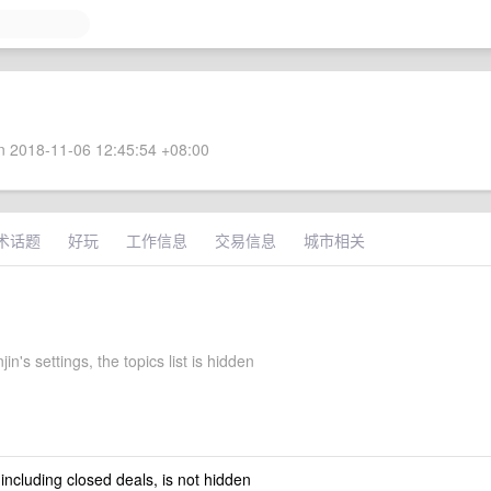
 2018-11-06 12:45:54 +08:00
术话题
好玩
工作信息
交易信息
城市相关
in's settings, the topics list is hidden
 including closed deals, is not hidden