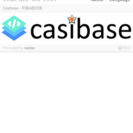
Casibase - 开源AI知识库
Promoted by
veotax
PRO