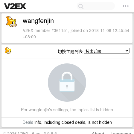
wangfenjin
V2EX member #361151, joined on 2018-11-06 12:45:54
+08:00
切换主题列表
Per wangfenjin's settings, the topics list is hidden
Deals
info, including closed deals, is not hidden
© 2026 V2EX · 6ms · 3.9.8.5
About
·
Language