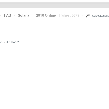
·
FAQ
·
Solana
·
2910 Online
Highest 6679
·
Select Langua
:22
·
JFK 04:22