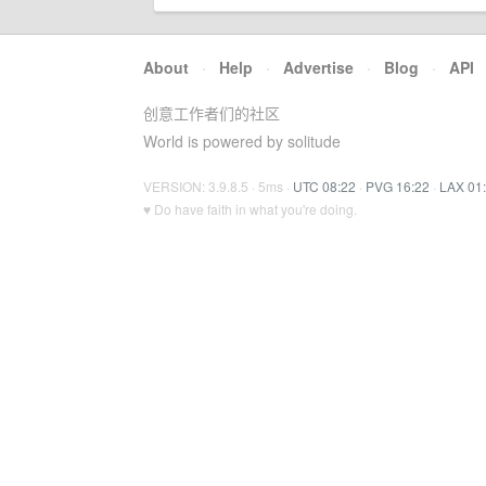
About
·
Help
·
Advertise
·
Blog
·
API
创意工作者们的社区
World is powered by solitude
VERSION: 3.9.8.5 · 5ms ·
UTC 08:22
·
PVG 16:22
·
LAX 01
♥ Do have faith in what you're doing.