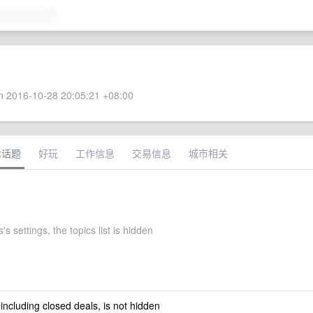
 2016-10-28 20:05:21 +08:00
术话题
好玩
工作信息
交易信息
城市相关
s settings, the topics list is hidden
 including closed deals, is not hidden