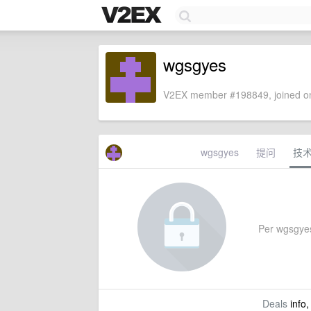
wgsgyes
V2EX member #198849, joined on
wgsgyes
提问
技
Per wgsgyes'
Deals
info,