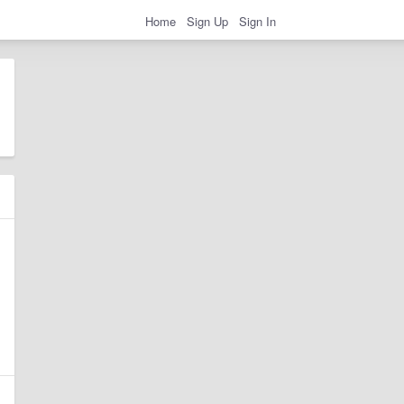
Home
Sign Up
Sign In