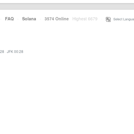
·
FAQ
·
Solana
·
3574 Online
Highest 6679
·
Select Langua
:28
·
JFK 00:28