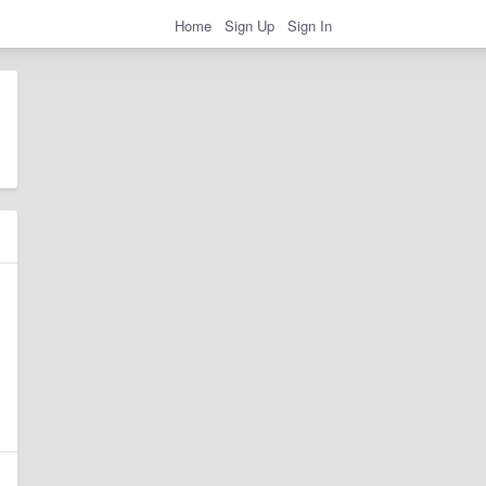
Home
Sign Up
Sign In