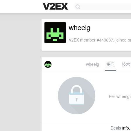
wheelg
V2EX member #440637, joined on
wheelg
提问
技术
Per wheelg's
Deals
info,