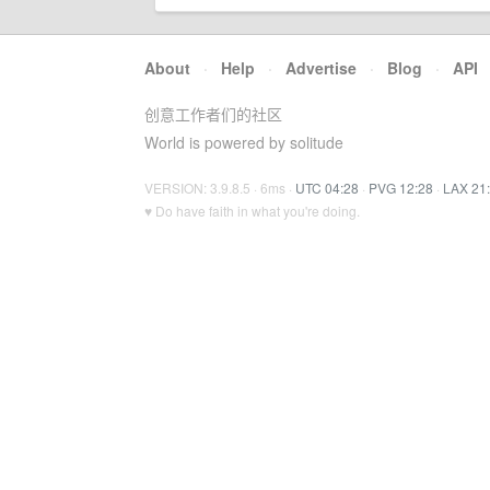
About
·
Help
·
Advertise
·
Blog
·
API
创意工作者们的社区
World is powered by solitude
VERSION: 3.9.8.5 · 6ms ·
UTC 04:28
·
PVG 12:28
·
LAX 21
♥ Do have faith in what you're doing.