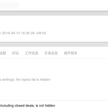
 2019-09-10 16:36:39 +08:00
话题
好玩
工作信息
交易信息
城市相关
 settings, the topics list is hidden
 including closed deals, is not hidden