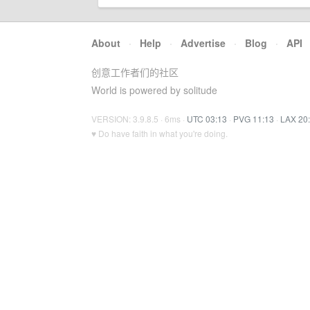
About
·
Help
·
Advertise
·
Blog
·
API
创意工作者们的社区
World is powered by solitude
VERSION: 3.9.8.5 · 6ms ·
UTC 03:13
·
PVG 11:13
·
LAX 20
♥ Do have faith in what you're doing.