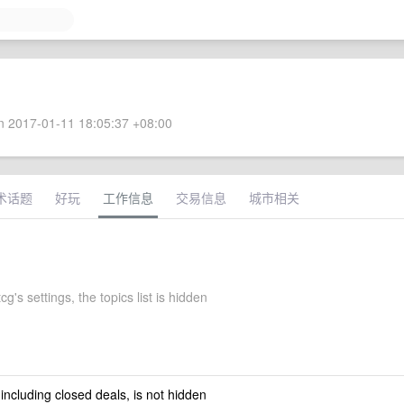
 2017-01-11 18:05:37 +08:00
术话题
好玩
工作信息
交易信息
城市相关
's settings, the topics list is hidden
 including closed deals, is not hidden