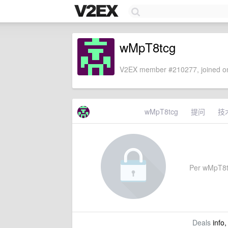
wMpT8tcg
V2EX member #210277, joined on
wMpT8tcg
提问
技
Per wMpT8tcg
Deals
info,