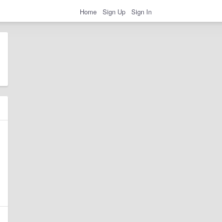
Home
Sign Up
Sign In