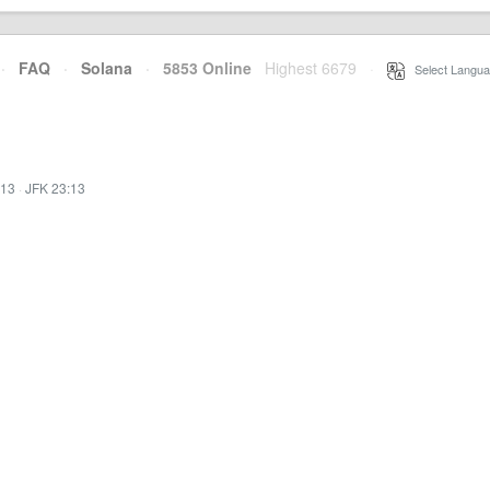
·
FAQ
·
Solana
·
5853 Online
Highest 6679
·
Select Langua
:13
·
JFK 23:13