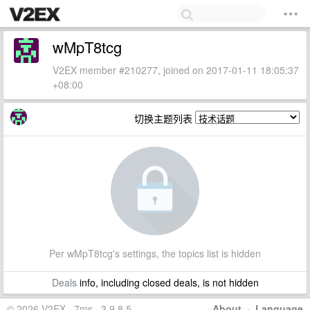
wMpT8tcg
V2EX member #210277, joined on 2017-01-11 18:05:37
+08:00
切换主题列表
Per wMpT8tcg's settings, the topics list is hidden
Deals
info, including closed deals, is not hidden
© 2026 V2EX · 7ms · 3.9.8.5
About
·
Language