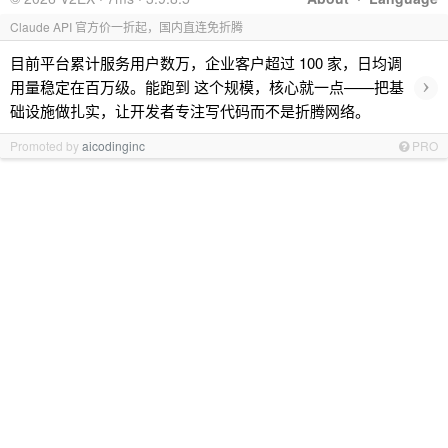
Claude API 官方价一折起，国内直连免折腾
目前平台累计服务用户数万，企业客户超过 100 家，日均调
›
用量稳定在百万级。能跑到 这个规模，核心就一点——把基
础设施做扎实，让开发者专注写代码而不是折腾网络。
Promoted by
aicodinginc
PRO