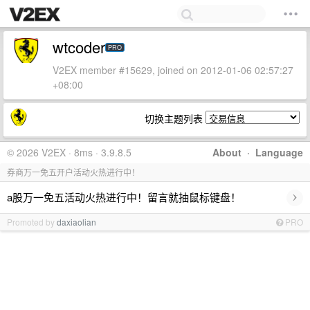
wtcoder
PRO
V2EX member #15629, joined on 2012-01-06 02:57:27
+08:00
切换主题列表
© 2026 V2EX · 8ms · 3.9.8.5
About
·
Language
券商万一免五开户活动火热进行中！
›
a股万一免五活动火热进行中！留言就抽鼠标键盘！
Promoted by
daxiaolian
PRO