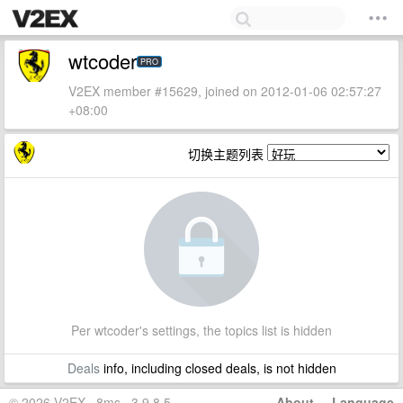
wtcoder
PRO
V2EX member #15629, joined on 2012-01-06 02:57:27
+08:00
切换主题列表
Per wtcoder's settings, the topics list is hidden
Deals
info, including closed deals, is not hidden
© 2026 V2EX · 8ms · 3.9.8.5
About
·
Language