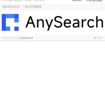
隐私安全无忧，一站式多源搜索
Promoted by
AnySearch
PRO