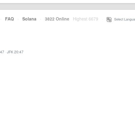
·
FAQ
·
Solana
·
3822 Online
Highest 6679
·
Select Langua
:47
·
JFK 20:47