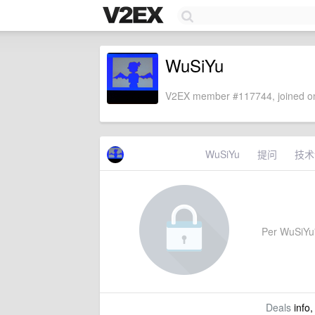
WuSiYu
V2EX member #117744, joined on
WuSiYu
提问
技术
Per WuSiYu's
Deals
info,