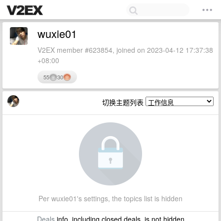
wuxie01
V2EX member #623854, joined on 2023-04-12 17:37:38
+08:00
55
30
切换主题列表
Per wuxie01's settings, the topics list is hidden
Deals
info, including closed deals, is not hidden