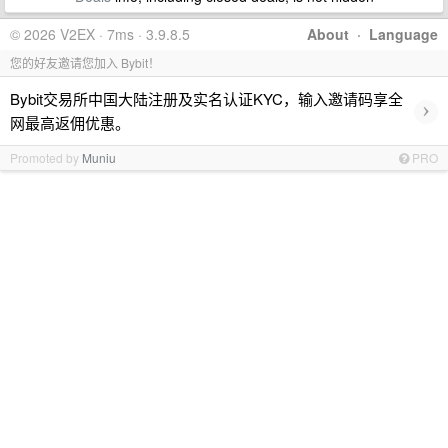
© 2026 V2EX · 7ms · 3.9.8.5
About
·
Language
您的好友邀请您加入 Bybit！
Bybit交易所中国大陆注册及实名认证KYC，输入邀请码享全
›
网最高返佣优惠。
Promoted by
Muniu
PRO